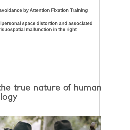
 avoidance by Attention Fixation Training
ripersonal space distortion and associated
suospatial malfunction in the right
the true nature of human
logy