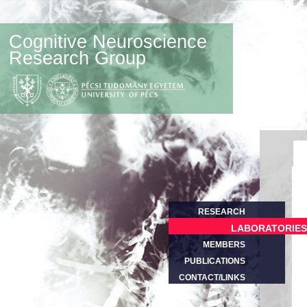
Cognitive Neuroscience
Research Group
RESEARCH
LABORATORIES
MEMBERS
PUBLICATIONS
CONTACT/LINKS