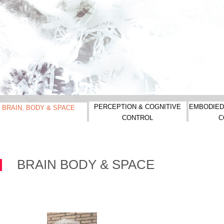
PERCEPTION & COGNITIVE
EMBODIED
BRAIN, BODY & SPACE
CONTROL
C
BRAIN BODY & SPACE