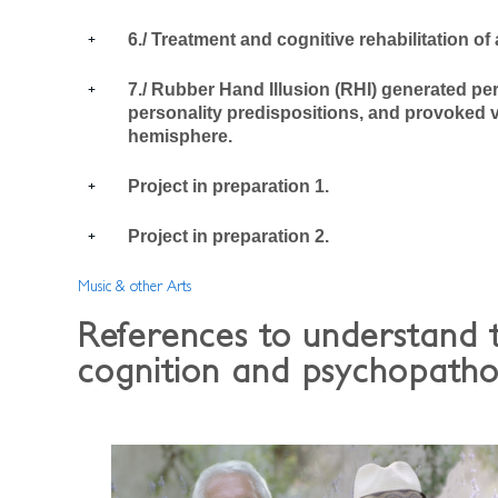
6./ Treatment and cognitive rehabilitation of
7./ Rubber Hand Illusion (RHI) generated pe
personality predispositions, and provoked vi
hemisphere.
Project in preparation 1.
Project in preparation 2.
Music & other Arts
References to understand 
cognition and psychopatho