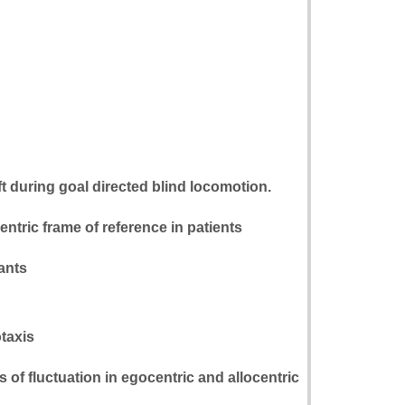
ft during goal directed blind locomotion.
entric frame of reference in patients
pants
otaxis
of fluctuation in egocentric and allocentric