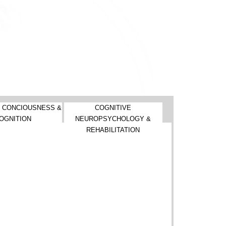
 CONCIOUSNESS &
COGNITIVE
OGNITION
NEUROPSYCHOLOGY &
REHABILITATION