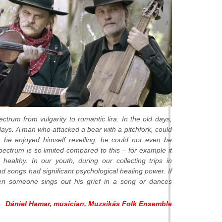
ctrum from vulgarity to romantic lira. In the old days,
ys. A man who attacked a bear with a pitchfork, could
 he enjoyed himself revelling, he could not even be
pectrum is so limited compared to this – for example it
healthy. In our youth, during our collecting trips in
d songs had significant psychological healing power. If
When someone sings out his grief in a song or dances
Dániel Hamar, musician, Muzsikás Folk Ensemble