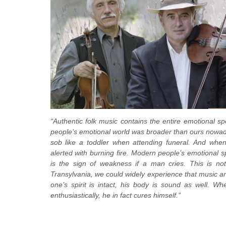
“Authentic folk music contains the entire emotional spe
people’s emotional world was broader than ours nowada
sob like a toddler when attending funeral. And when
alerted with burning fire. Modern people’s emotional s
is the sign of weakness if a man cries. This is not 
Transylvania, we could widely experience that music an
one’s spirit is intact, his body is sound as well. 
enthusiastically, he in fact cures himself.”