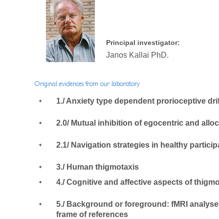
Principal investigator:
Janos Kallai PhD.
Original evidences from our laboratory
1./ Anxiety type dependent prorioceptive dri
2.0/ Mutual inhibition of egocentric and alloc
2.1/ Navigation strategies in healthy partici
3./ Human thigmotaxis
4./ Cognitive and affective aspects of thigm
5./ Background or foreground: fMRI analyses 
frame of references